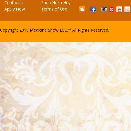
Contact Us
Shop Hoka Hey
Apply Now
Terms of Use
Copyright
2019 Medicine Show LLC.™
All Rights Reserved.