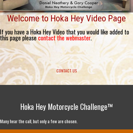
Welcome to Hoka Hey Video Page
If you have a Hoka Hey Video that you would like added to
this page please
contact the webmaster
.
CONTACT US
Hoka Hey Motorcycle Challenge™
Many hear the call, but only a few are chosen.