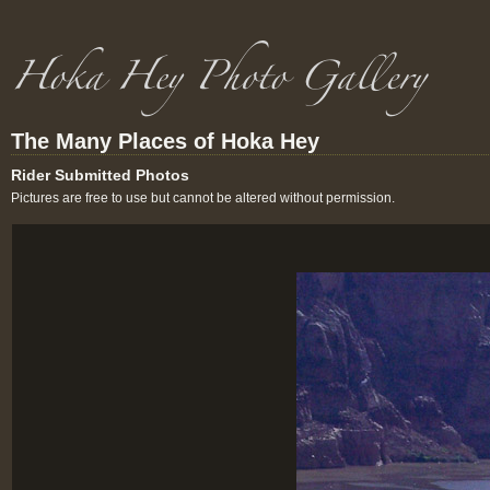
The Many Places of Hoka Hey
Rider Submitted Photos
Pictures are free to use but cannot be altered without permission.