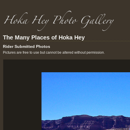
The Many Places of Hoka Hey
Rider Submitted Photos
Pictures are free to use but cannot be altered without permission.