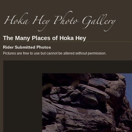
The Many Places of Hoka Hey
Rider Submitted Photos
Pictures are free to use but cannot be altered without permission.