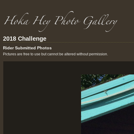
2018 Challenge
Rider Submitted Photos
Pictures are free to use but cannot be altered without permission.