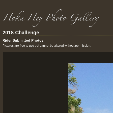
2018 Challenge
Rider Submitted Photos
Pictures are free to use but cannot be altered without permission.