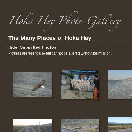
The Many Places of Hoka Hey
Rider Submitted Photos
Pictures are free to use but cannot be altered without permission.
161
162
163
169
170
171