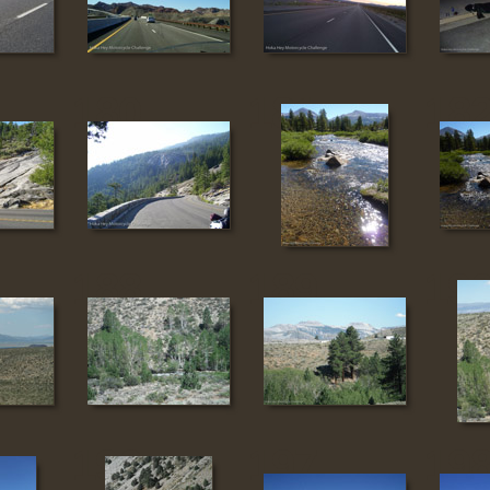
180
181
18
188
189
19
196
197
19