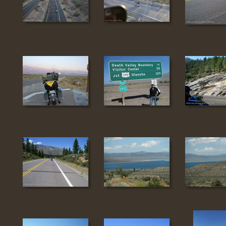
177
178
179
185
186
187
193
194
195