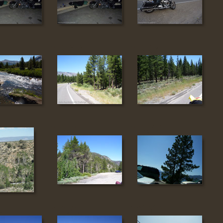
2
183
184
0
191
192
8
199
200