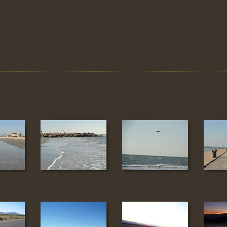
164
165
16
172
173
17