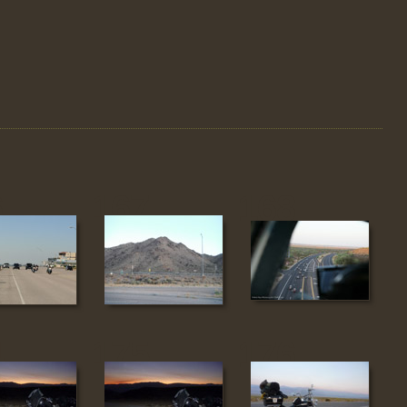
6
167
168
4
175
176