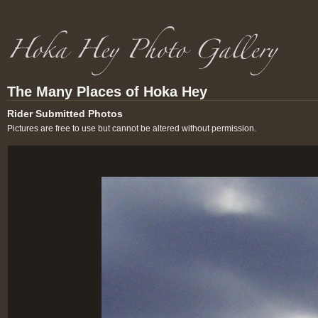
The Many Places of Hoka Hey
Rider Submitted Photos
Pictures are free to use but cannot be altered without permission.