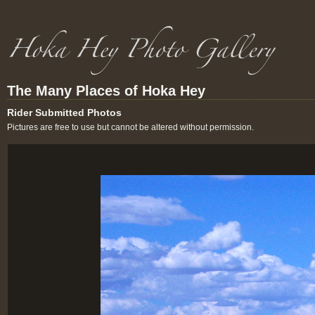
The Many Places of Hoka Hey
Rider Submitted Photos
Pictures are free to use but cannot be altered without permission.