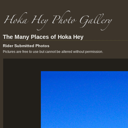
The Many Places of Hoka Hey
Rider Submitted Photos
Pictures are free to use but cannot be altered without permission.