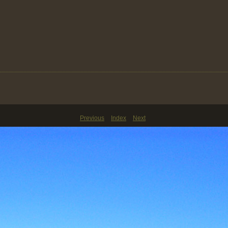
Previous
Index
Next