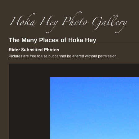
The Many Places of Hoka Hey
Rider Submitted Photos
Pictures are free to use but cannot be altered without permission.