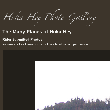
The Many Places of Hoka Hey
Rider Submitted Photos
Pictures are free to use but cannot be altered without permission.