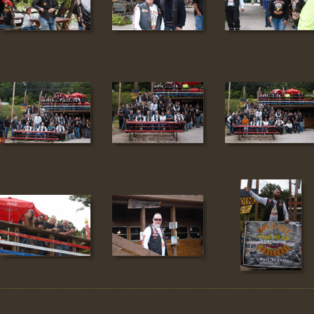
45
46
47
52
53
54