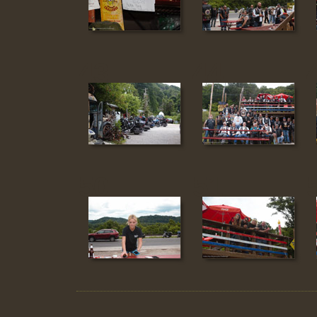
43
44
50
51