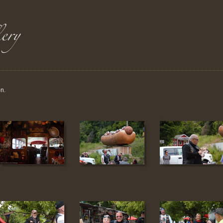
on.
31
32
33
38
39
40