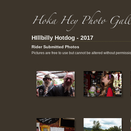
HIllbilly Hotdog - 2017
Rider Submitted Photos
Pictures are free to use but cannot be altered without permissi
29
30
36
37