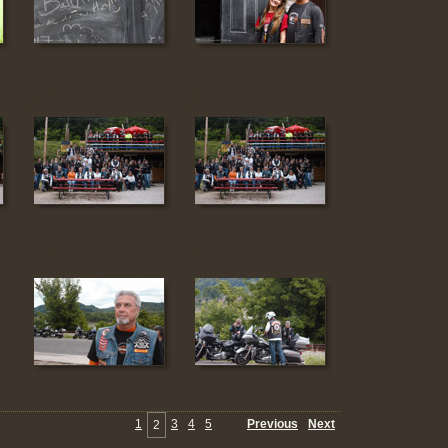
48
49
55
56
1
3
4
5
Previous
Next
2