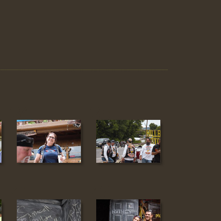
34
35
41
42