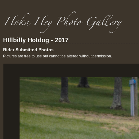
HIllbilly Hotdog - 2017
Rider Submitted Photos
Pictures are free to use but cannot be altered without permission.