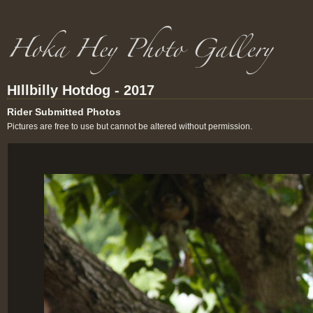
HIllbilly Hotdog - 2017
Rider Submitted Photos
Pictures are free to use but cannot be altered without permission.