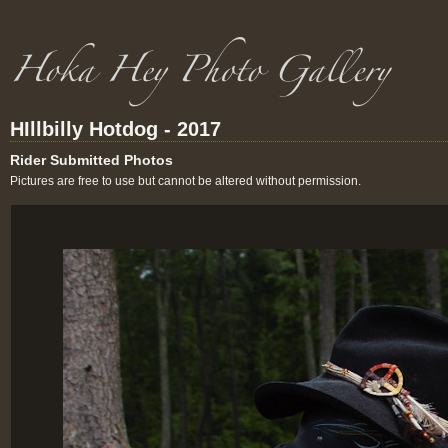
HIllbilly Hotdog - 2017
Rider Submitted Photos
Pictures are free to use but cannot be altered without permission.