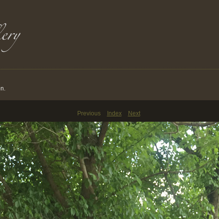
on.
Previous
Index
Next