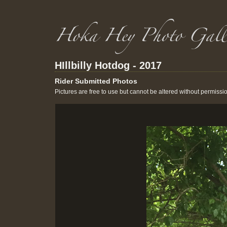
HIllbilly Hotdog - 2017
Rider Submitted Photos
Pictures are free to use but cannot be altered without permissi