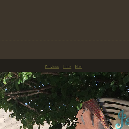
Previous
Index
Next