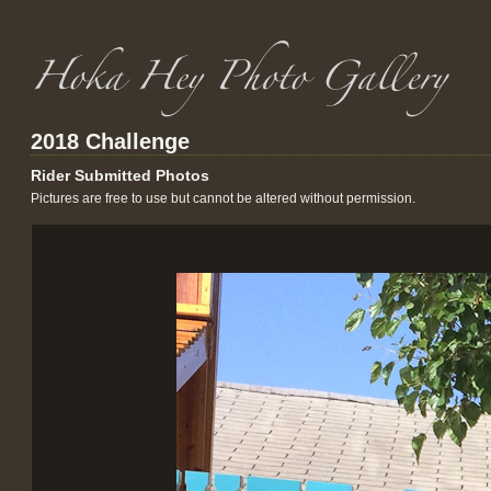
2018 Challenge
Rider Submitted Photos
Pictures are free to use but cannot be altered without permission.