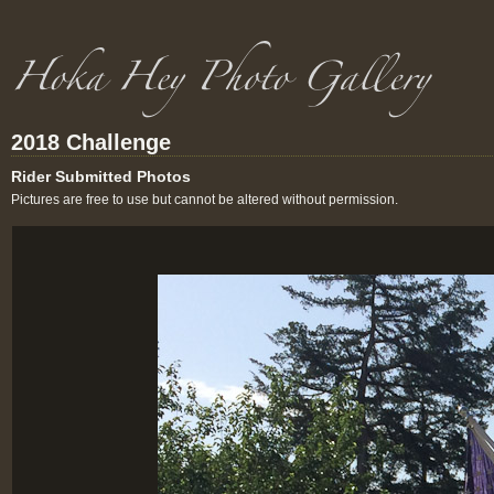
2018 Challenge
Rider Submitted Photos
Pictures are free to use but cannot be altered without permission.