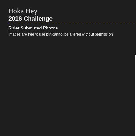
2016 Challenge
Rider Submitted Photos
Images are free to use but cannot be altered without permission