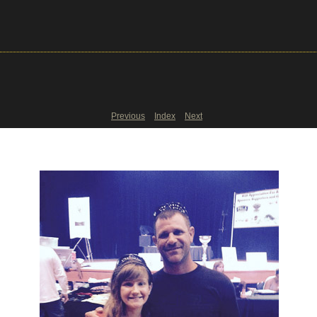
Previous
Index
Next