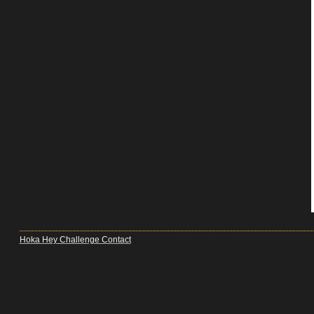
Hoka Hey Challenge Contact