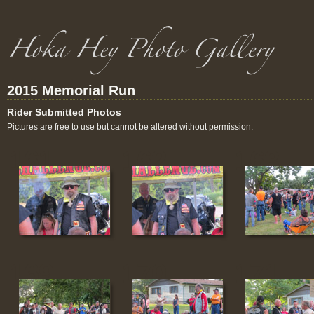
2015 Memorial Run
Rider Submitted Photos
Pictures are free to use but cannot be altered without permission.
161
162
163
169
170
171