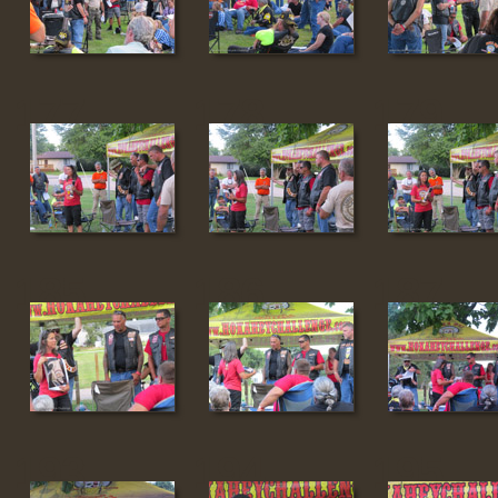
177
178
179
185
186
187
193
194
195