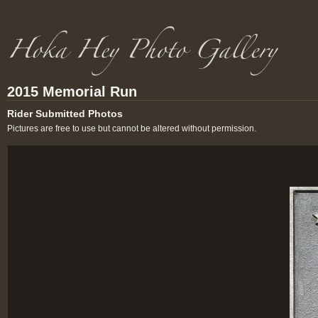
2015 Memorial Run
Rider Submitted Photos
Pictures are free to use but cannot be altered without permission.