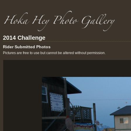
2014 Challenge
Rider Submitted Photos
Pictures are free to use but cannot be altered without permission.