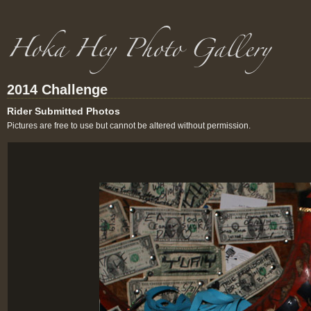
2014 Challenge
Rider Submitted Photos
Pictures are free to use but cannot be altered without permission.