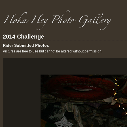
2014 Challenge
Rider Submitted Photos
Pictures are free to use but cannot be altered without permission.