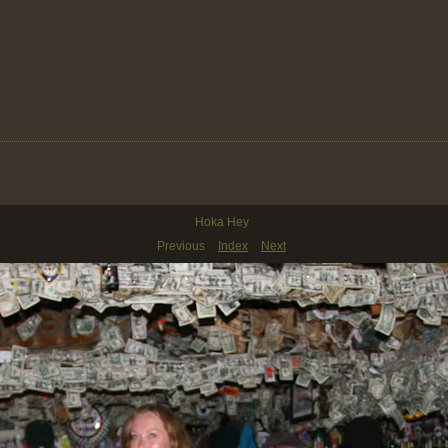
Hoka Hey
Previous
Index
Next