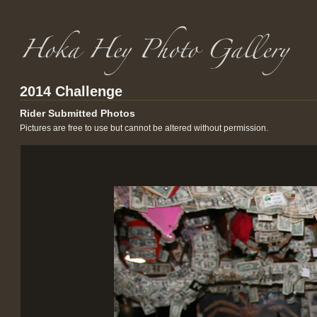
2014 Challenge
Rider Submitted Photos
Pictures are free to use but cannot be altered without permission.