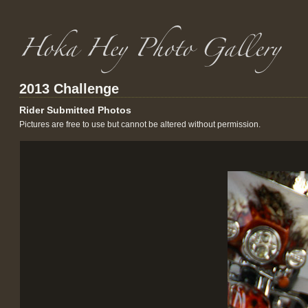
2013 Challenge
Rider Submitted Photos
Pictures are free to use but cannot be altered without permission.