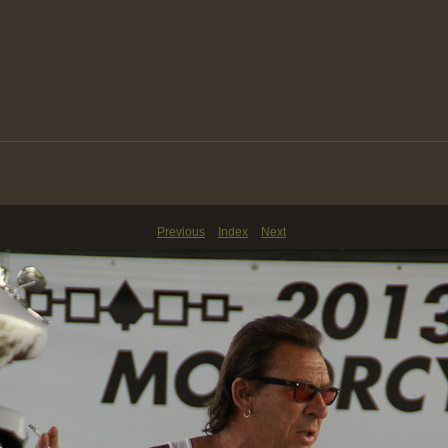
Previous
Index
Next