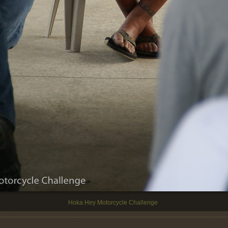
Hoka Hey Motorcycle Challenge