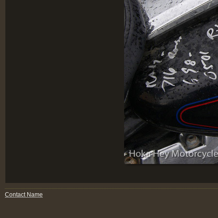
Contact Name