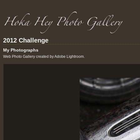
2012 Challenge
My Photographs
Web Photo Gallery created by Adobe Lightroom.