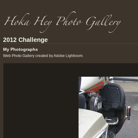
2012 Challenge
My Photographs
Web Photo Gallery created by Adobe Lightroom.