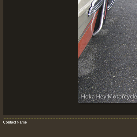
Contact Name