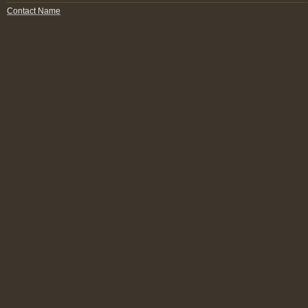
Contact Name