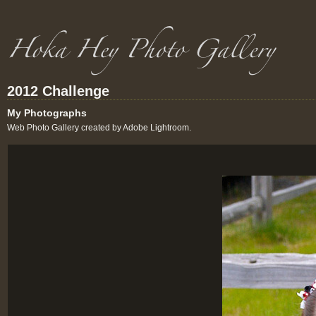
2012 Challenge
My Photographs
Web Photo Gallery created by Adobe Lightroom.