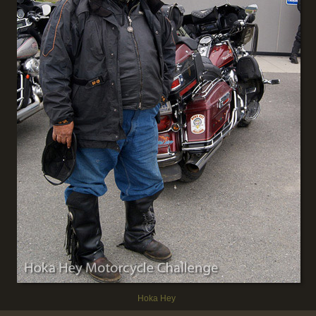
Hoka Hey