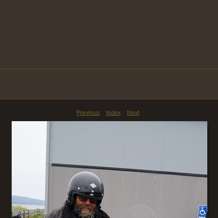
Previous
Index
Next