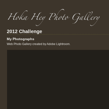
2012 Challenge
My Photographs
Web Photo Gallery created by Adobe Lightroom.