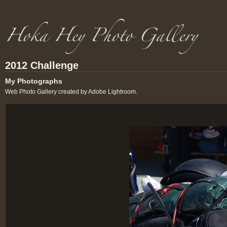
2012 Challenge
My Photographs
Web Photo Gallery created by Adobe Lightroom.