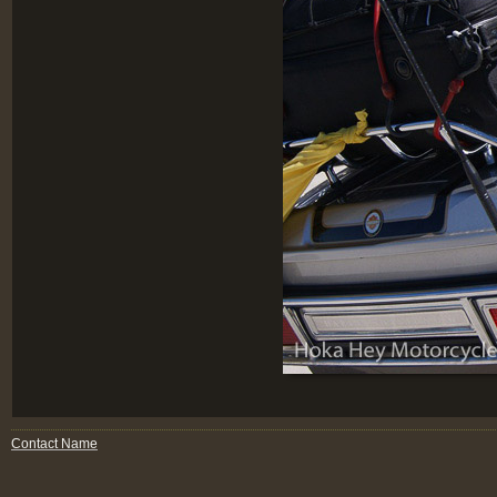
Contact Name