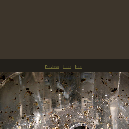
Previous
Index
Next