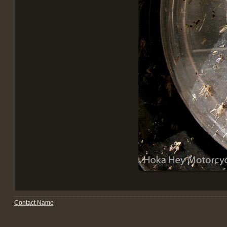
Contact Name