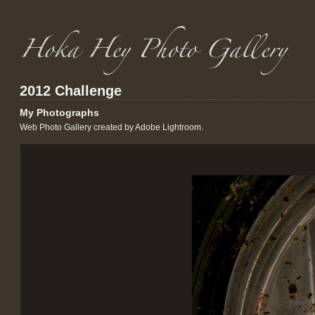
2012 Challenge
My Photographs
Web Photo Gallery created by Adobe Lightroom.