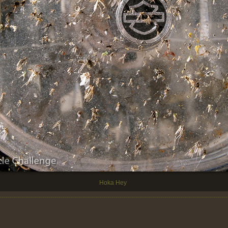
Hoka Hey