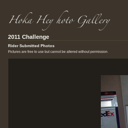
2011 Challenge
Rider Submitted Photos
Pictures are free to use but cannot be altered without permission.