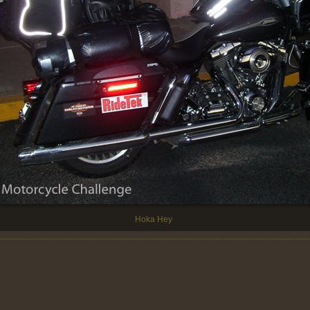
Hoka Hey