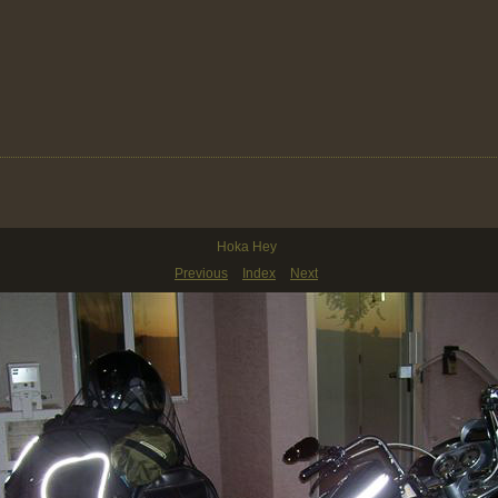
Hoka Hey
Previous
Index
Next