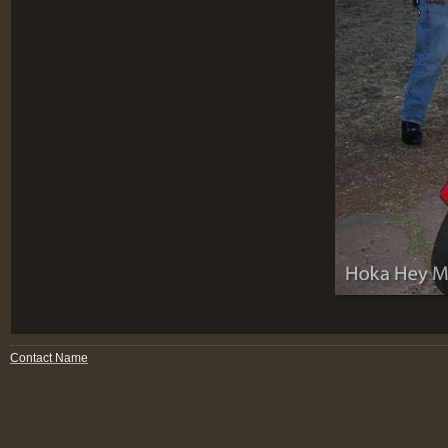
Contact Name