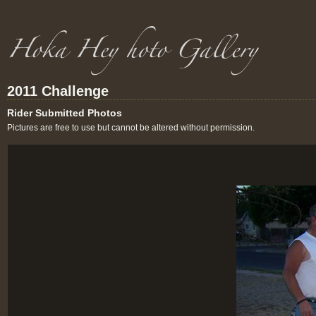
2011 Challenge
Rider Submitted Photos
Pictures are free to use but cannot be altered without permission.