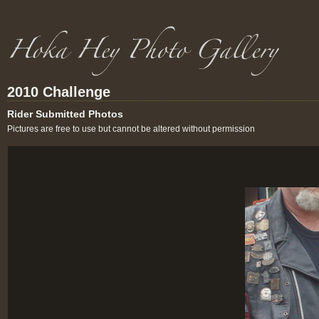
2010 Challenge
Rider Submitted Photos
Pictures are free to use but cannot be altered without permission