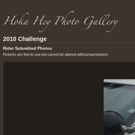
2010 Challenge
Rider Submitted Photos
Pictures are free to use but cannot be altered without permission